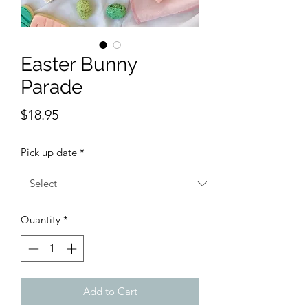
Easter Bunny
Parade
Price
$18.95
Pick up date
*
Quantity
*
Add to Cart