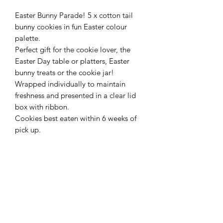
Easter Bunny Parade! 5 x cotton tail
bunny cookies in fun Easter colour
palette.
Perfect gift for the cookie lover, the
Easter Day table or platters, Easter
bunny treats or the cookie jar!
Wrapped individually to maintain
freshness and presented in a clear lid
box with ribbon.
Cookies best eaten within 6 weeks of
pick up.
INGREDIENTS AND ALLERGEN
INFORMATION
Ingredients
IMPORTANT
Cookies - Butter, Sugar, Flour,
Cornflour, Eggs, Vanilla, Lemon