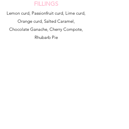
FILLINGS
Lemon curd, Passionfruit curd, Lime curd,
Orange curd, Salted Caramel,
Chocolate Ganache, Cherry Compote,
Rhubarb Pie
home
contact
shipping and returns