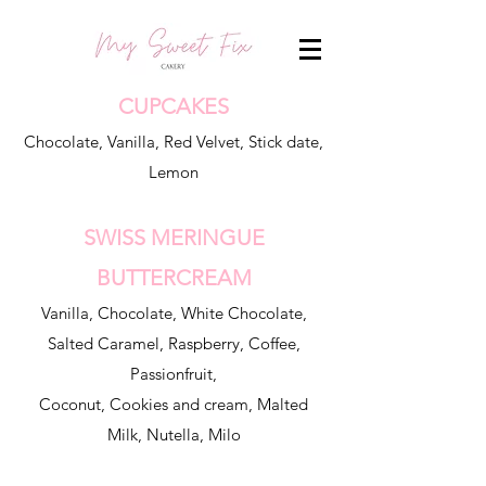
CUPCAKES
Chocolate, Vanilla, Red Velvet, Stick date,
Lemon
SWISS MERINGUE
BUTTERCREAM
Vanilla, Chocolate, White Chocolate,
Salted Caramel, Raspberry, Coffee,
Passionfruit,
Coconut, Cookies and cream, Malted
Milk, Nutella, Milo