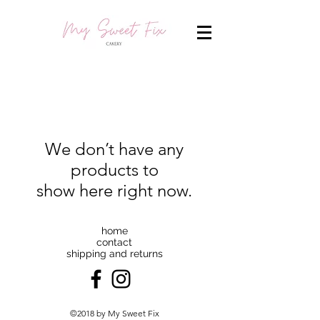
We don’t have any
products to
show here right now.
home
contact
shipping and returns
©2018 by My Sweet Fix